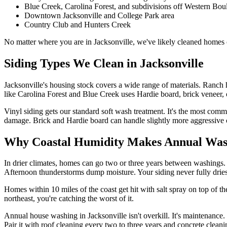
Blue Creek, Carolina Forest, and subdivisions off Western Bou
Downtown Jacksonville and College Park area
Country Club and Hunters Creek
No matter where you are in Jacksonville, we've likely cleaned homes o
Siding Types We Clean in Jacksonville
Jacksonville's housing stock covers a wide range of materials. Ranc
like Carolina Forest and Blue Creek uses Hardie board, brick veneer, 
Vinyl siding gets our standard soft wash treatment. It's the most com
damage. Brick and Hardie board can handle slightly more aggressive c
Why Coastal Humidity Makes Annual Was
In drier climates, homes can go two or three years between washings. 
Afternoon thunderstorms dump moisture. Your siding never fully drie
Homes within 10 miles of the coast get hit with salt spray on top of th
northeast, you're catching the worst of it.
Annual house washing in Jacksonville isn't overkill. It's maintenance
Pair it with roof cleaning every two to three years and concrete clean