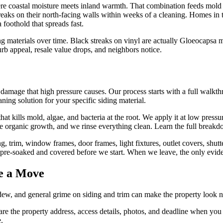
 where coastal moisture meets inland warmth. That combination feeds mo
reaks on their north-facing walls within weeks of a cleaning. Homes i
 foothold that spreads fast.
materials over time. Black streaks on vinyl are actually Gloeocapsa mag
curb appeal, resale value drops, and neighbors notice.
e damage that high pressure causes. Our process starts with a full walkt
ning solution for your specific siding material.
that kills mold, algae, and bacteria at the root. We apply it at low press
the organic growth, and we rinse everything clean. Learn the full break
g, trim, window frames, door frames, light fixtures, outlet covers, sh
t pre-soaked and covered before we start. When we leave, the only evid
e a Move
ldew, and general grime on siding and trim can make the property look 
re the property address, access details, photos, and deadline when you 
e.