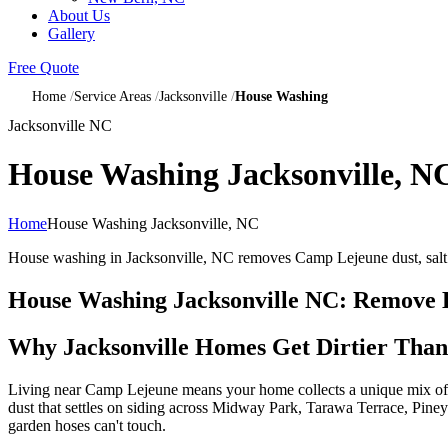
About Us
Gallery
Free Quote
Home
Service Areas
Jacksonville
House Washing
Jacksonville NC
House Washing Jacksonville, N
Home
House Washing Jacksonville, NC
House washing in Jacksonville, NC removes Camp Lejeune dust, salt a
House Washing Jacksonville NC: Remove Ba
Why Jacksonville Homes Get Dirtier Than
Living near Camp Lejeune means your home collects a unique mix of fin
dust that settles on siding across Midway Park, Tarawa Terrace, Piney 
garden hoses can't touch.