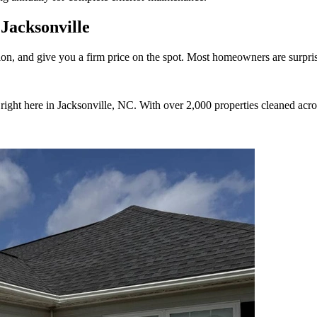
Jacksonville
on, and give you a firm price on the spot. Most homeowners are surprise
ight here in Jacksonville, NC. With over 2,000 properties cleaned acro