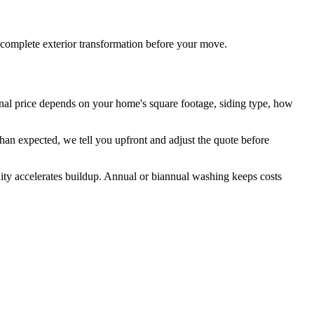
 complete exterior transformation before your move.
inal price depends on your home's square footage, siding type, how
than expected, we tell you upfront and adjust the quote before
ity accelerates buildup. Annual or biannual washing keeps costs