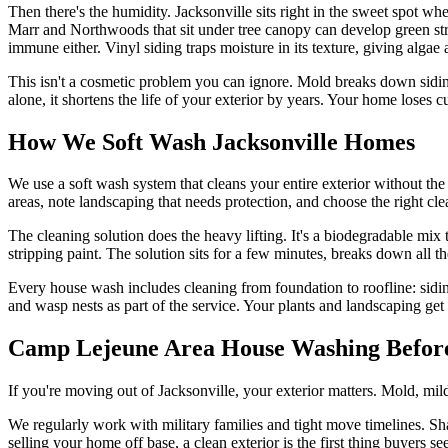
Then there's the humidity. Jacksonville sits right in the sweet spot
Marr and Northwoods that sit under tree canopy can develop green st
immune either. Vinyl siding traps moisture in its texture, giving algae a
This isn't a cosmetic problem you can ignore. Mold breaks down siding 
alone, it shortens the life of your exterior by years. Your home loses 
How We Soft Wash Jacksonville Homes
We use a soft wash system that cleans your entire exterior without th
areas, note landscaping that needs protection, and choose the right clea
The cleaning solution does the heavy lifting. It's a biodegradable mix 
stripping paint. The solution sits for a few minutes, breaks down all 
Every house wash includes cleaning from foundation to roofline: sidin
and wasp nests as part of the service. Your plants and landscaping ge
Camp Lejeune Area House Washing Befor
If you're moving out of Jacksonville, your exterior matters. Mold, mi
We regularly work with military families and tight move timelines. Sha
selling your home off base, a clean exterior is the first thing buyers se