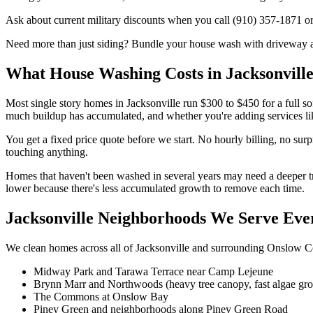
Ask about current military discounts when you call (910) 357-1871 or
Need more than just siding? Bundle your house wash with driveway and
What House Washing Costs in Jacksonvill
Most single story homes in Jacksonville run $300 to $450 for a full 
much buildup has accumulated, and whether you're adding services lik
You get a fixed price quote before we start. No hourly billing, no sur
touching anything.
Homes that haven't been washed in several years may need a deeper tr
lower because there's less accumulated growth to remove each time.
Jacksonville Neighborhoods We Serve Ev
We clean homes across all of Jacksonville and surrounding Onslow Co
Midway Park and Tarawa Terrace near Camp Lejeune
Brynn Marr and Northwoods (heavy tree canopy, fast algae gr
The Commons at Onslow Bay
Piney Green and neighborhoods along Piney Green Road