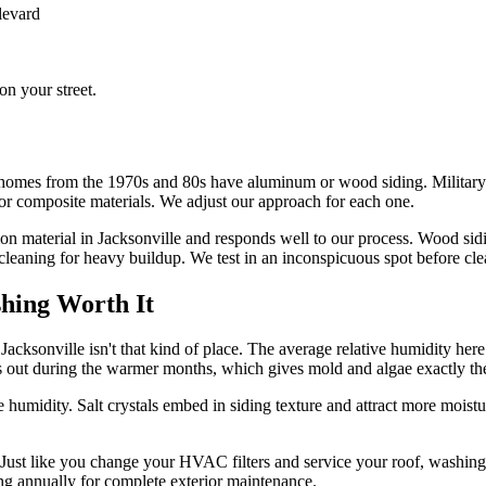
levard
n your street.
h homes from the 1970s and 80s have aluminum or wood siding. Military
or composite materials. We adjust our approach for each one.
mon material in Jacksonville and responds well to our process. Wood sid
leaning for heavy buildup. We test in an inconspicuous spot before cle
hing Worth It
Jacksonville isn't that kind of place. The average relative humidity he
s out during the warmer months, which gives mold and algae exactly th
e humidity. Salt crystals embed in siding texture and attract more moist
. Just like you change your HVAC filters and service your roof, washin
ing annually for complete exterior maintenance.