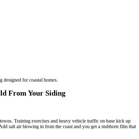
g designed for coastal homes.
old From Your Siding
towns. Training exercises and heavy vehicle traffic on base kick up
dd salt air blowing in from the coast and you get a stubborn film that