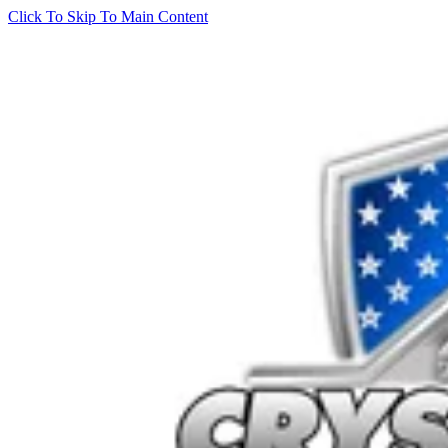
Click To Skip To Main Content