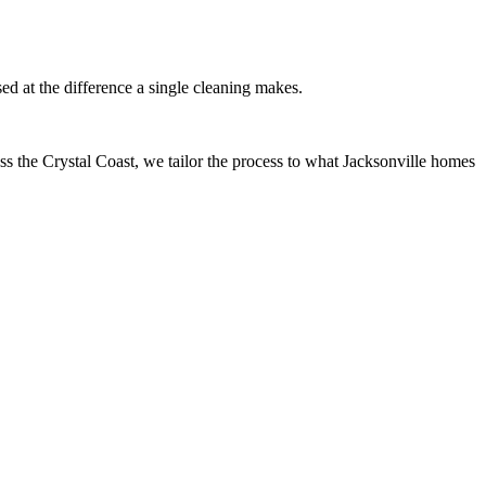
d at the difference a single cleaning makes.
ss the Crystal Coast, we tailor the process to what Jacksonville homes