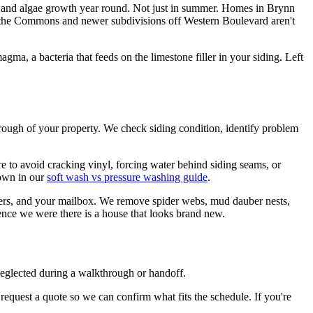
ld and algae growth year round. Not just in summer. Homes in Brynn
n the Commons and newer subdivisions off Western Boulevard aren't
ma, a bacteria that feeds on the limestone filler in your siding. Left
hrough of your property. We check siding condition, identify problem
ure to avoid cracking vinyl, forcing water behind siding seams, or
down in our
soft wash vs pressure washing guide
.
utters, and your mailbox. We remove spider webs, mud dauber nests,
ence we were there is a house that looks brand new.
neglected during a walkthrough or handoff.
request a quote so we can confirm what fits the schedule. If you're