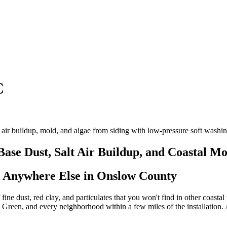
C
ir buildup, mold, and algae from siding with low-pressure soft washin
se Dust, Salt Air Buildup, and Coastal M
 Anywhere Else in Onslow County
e dust, red clay, and particulates that you won't find in other coastal 
Green, and every neighborhood within a few miles of the installation. A