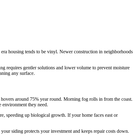
 era housing tends to be vinyl. Newer construction in neighborhoods
ing requires gentler solutions and lower volume to prevent moisture
aning any surface.
re hovers around 75% year round. Morning fog rolls in from the coast.
e environment they need.
ure, speeding up biological growth. If your home faces east or
g your siding protects your investment and keeps repair costs down.