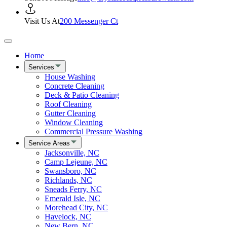
Visit Us At
200 Messenger Ct
Home
Services
House Washing
Concrete Cleaning
Deck & Patio Cleaning
Roof Cleaning
Gutter Cleaning
Window Cleaning
Commercial Pressure Washing
Service Areas
Jacksonville, NC
Camp Lejeune, NC
Swansboro, NC
Richlands, NC
Sneads Ferry, NC
Emerald Isle, NC
Morehead City, NC
Havelock, NC
New Bern, NC