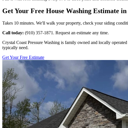
Get Your Free House Washing Estimate in 
Takes 10 minutes. We'll walk your property, check your siding conditi
Call today:
(910) 357-1871. Request an estimate any time.
Crystal Coast Pressure Washing is family owned and locally operated r
typically need.
Get Your Free Estimate