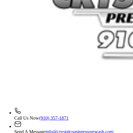
Call Us Now
(910) 357-1871
Send A Message
info@crystalcoastpressurewash.com