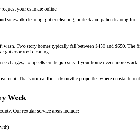
 request your estimate online.
 sidewalk cleaning, gutter cleaning, or deck and patio cleaning for a
e
soft wash. Two story homes typically fall between $450 and $650. The f
e gutter or roof cleaning.
prise charges, no upsells on the job site. If your home needs more work 
eatment. That's normal for Jacksonville properties where coastal humid
ery Week
unty. Our regular service areas include:
owth)