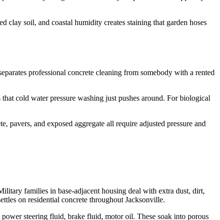
clay soil, and coastal humidity creates staining that garden hoses
t separates professional concrete cleaning from somebody with a rented
 that cold water pressure washing just pushes around. For biological
te, pavers, and exposed aggregate all require adjusted pressure and
itary families in base-adjacent housing deal with extra dust, dirt,
ettles on residential concrete throughout Jacksonville.
 power steering fluid, brake fluid, motor oil. These soak into porous