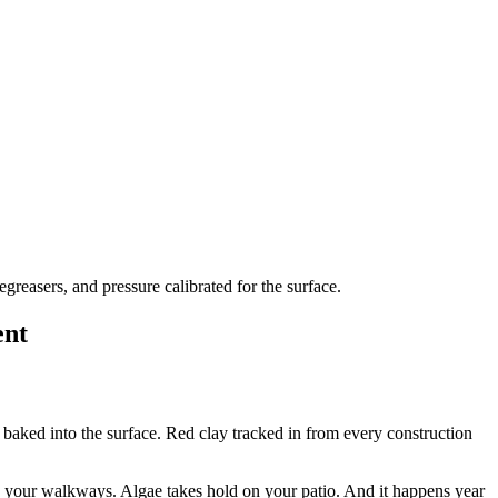
reasers, and pressure calibrated for the surface.
ent
aked into the surface. Red clay tracked in from every construction
ss your walkways. Algae takes hold on your patio. And it happens year