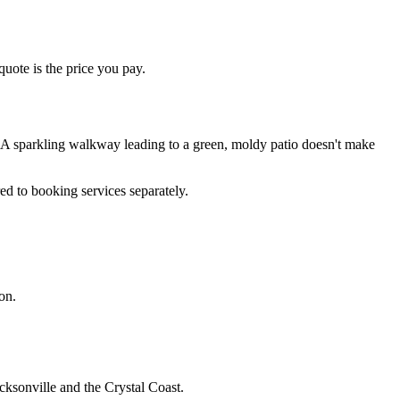
quote is the price you pay.
 A sparkling walkway leading to a green, moldy patio doesn't make
ed to booking services separately.
on.
cksonville and the Crystal Coast.