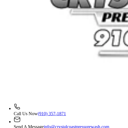
Call Us Now
(910) 357-1871
Send A Message
info@crystalcoastpressurewash.com