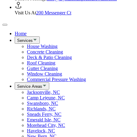
Visit Us At
200 Messenger Ct
Home
Services
House Washing
Concrete Cleaning
Deck & Patio Cleaning
Roof Cleaning
Gutter Cleaning
Window Cleaning
Commercial Pressure Washing
Service Areas
Jacksonville, NC
Camp Lejeune, NC
Swansboro, NC
Richlands, NC
Sneads Ferry, NC
Emerald Isle, NC
Morehead City, NC
Havelock, NC
New Bern, NC