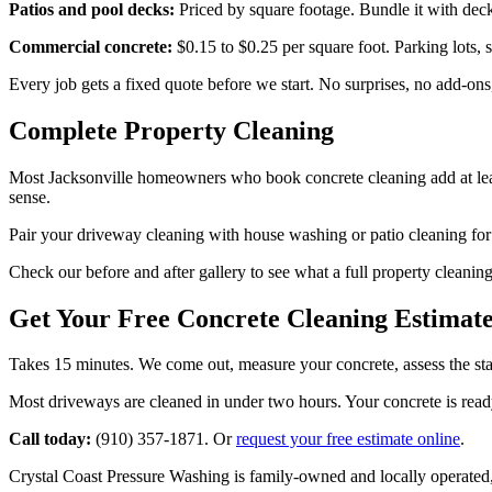
Patios and pool decks:
Priced by square footage. Bundle it with deck 
Commercial concrete:
$0.15 to $0.25 per square foot. Parking lots, s
Every job gets a fixed quote before we start. No surprises, no add-ons
Complete Property Cleaning
Most Jacksonville homeowners who book concrete cleaning add at leas
sense.
Pair your driveway cleaning with house washing or patio cleaning for
Check our before and after gallery to see what a full property cleaning
Get Your Free Concrete Cleaning Estimat
Takes 15 minutes. We come out, measure your concrete, assess the stai
Most driveways are cleaned in under two hours. Your concrete is ready f
Call today:
(910) 357-1871. Or
request your free estimate online
.
Crystal Coast Pressure Washing is family-owned and locally operated,