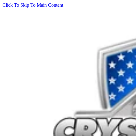
Click To Skip To Main Content