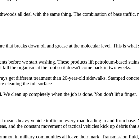
s all deal with the same thing. The combination of base traffic, red 
ure that breaks down oil and grease at the molecular level. This is wha
ents before we start washing. These products lift petroleum-based stains
 kill the organism at the root so it doesn't come back in two weeks.
ways get different treatment than 20-year-old sidewalks. Stamped concre
re cleaning the full surface.
. We clean up completely when the job is done. You don't lift a finger.
means heavy vehicle traffic on every road leading to and from base. Mil
as, and the constant movement of tactical vehicles kick up debris that s
common in military communities all leave their mark. Transmission fluid,