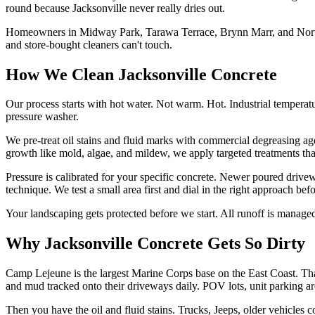
round because Jacksonville never really dries out.
Homeowners in Midway Park, Tarawa Terrace, Brynn Marr, and Northwood
and store-bought cleaners can't touch.
How We Clean Jacksonville Concrete
Our process starts with hot water. Not warm. Hot. Industrial temperat
pressure washer.
We pre-treat oil stains and fluid marks with commercial degreasing ag
growth like mold, algae, and mildew, we apply targeted treatments that
Pressure is calibrated for your specific concrete. Newer poured drive
technique. We test a small area first and dial in the right approach befo
Your landscaping gets protected before we start. All runoff is managed
Why Jacksonville Concrete Gets So Dirty
Camp Lejeune is the largest Marine Corps base on the East Coast. That 
and mud tracked onto their driveways daily. POV lots, unit parking are
Then you have the oil and fluid stains. Trucks, Jeeps, older vehicles 