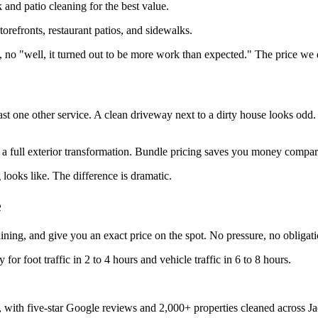
and patio cleaning for the best value.
torefronts, restaurant patios, and sidewalks.
, no "well, it turned out to be more work than expected." The price we 
t one other service. A clean driveway next to a dirty house looks odd.
 a full exterior transformation. Bundle pricing saves you money compar
 looks like. The difference is dramatic.
e
ning, and give you an exact price on the spot. No pressure, no obligati
or foot traffic in 2 to 4 hours and vehicle traffic in 6 to 8 hours.
 with five-star Google reviews and 2,000+ properties cleaned across Ja