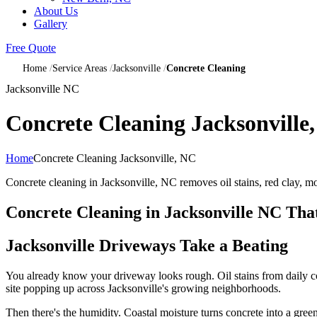
About Us
Gallery
Free Quote
Home
Service Areas
Jacksonville
Concrete Cleaning
Jacksonville NC
Concrete Cleaning Jacksonville
Home
Concrete Cleaning Jacksonville, NC
Concrete cleaning in Jacksonville, NC removes oil stains, red clay, m
Concrete Cleaning in Jacksonville NC T
Jacksonville Driveways Take a Beating
You already know your driveway looks rough. Oil stains from daily co
site popping up across Jacksonville's growing neighborhoods.
Then there's the humidity. Coastal moisture turns concrete into a gre