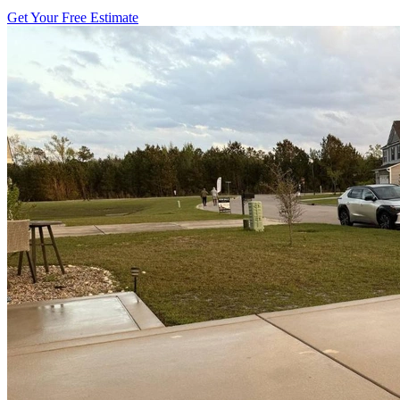
Get Your Free Estimate