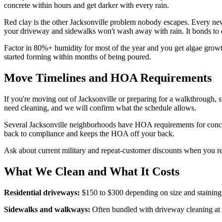
concrete within hours and get darker with every rain.
Red clay is the other Jacksonville problem nobody escapes. Every new 
your driveway and sidewalks won't wash away with rain. It bonds to c
Factor in 80%+ humidity for most of the year and you get algae growt
started forming within months of being poured.
Move Timelines and HOA Requirements
If you're moving out of Jacksonville or preparing for a walkthrough, 
need cleaning, and we will confirm what the schedule allows.
Several Jacksonville neighborhoods have HOA requirements for concret
back to compliance and keeps the HOA off your back.
Ask about current military and repeat-customer discounts when you r
What We Clean and What It Costs
Residential driveways:
$150 to $300 depending on size and staining 
Sidewalks and walkways:
Often bundled with driveway cleaning at 