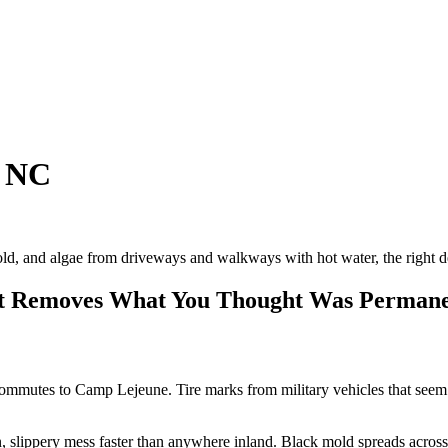
, NC
old, and algae from driveways and walkways with hot water, the right deg
hat Removes What You Thought Was Perman
mmutes to Camp Lejeune. Tire marks from military vehicles that seem b
en, slippery mess faster than anywhere inland. Black mold spreads acro