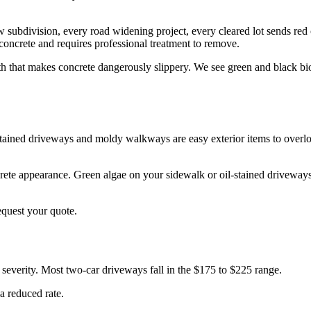
subdivision, every road widening project, every cleared lot sends red c
oncrete and requires professional treatment to remove.
h that makes concrete dangerously slippery. We see green and black bio
stained driveways and moldy walkways are easy exterior items to overlo
e appearance. Green algae on your sidewalk or oil-stained driveways c
equest your quote.
severity. Most two-car driveways fall in the $175 to $225 range.
a reduced rate.