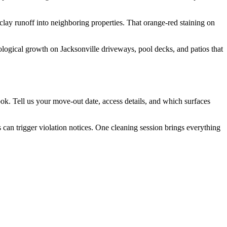
lay runoff into neighboring properties. That orange-red staining on
logical growth on Jacksonville driveways, pool decks, and patios that
ok. Tell us your move-out date, access details, and which surfaces
an trigger violation notices. One cleaning session brings everything