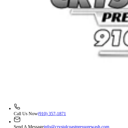
Call Us Now
(910) 357-1871
Send A Message
info@crystalcoastpressurewash.com