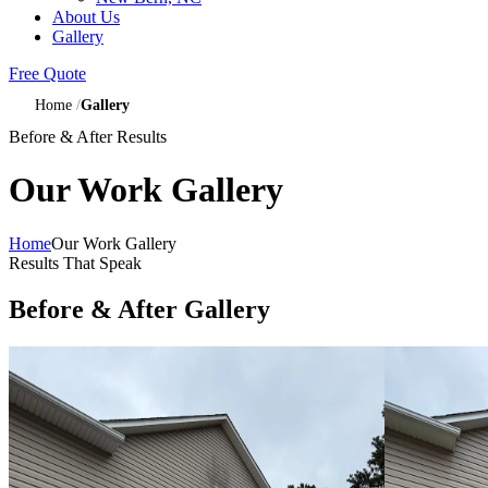
About Us
Gallery
Free Quote
Home
Gallery
Before & After Results
Our Work Gallery
Home
Our Work Gallery
Results That Speak
Before & After Gallery