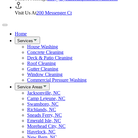
Visit Us At
200 Messenger Ct
Home
Services
House Washing
Concrete Cleaning
Deck & Patio Cleaning
Roof Cleaning
Gutter Cleaning
Window Cleaning
Commercial Pressure Washing
Service Areas
Jacksonville, NC
Camp Lejeune, NC
Swansboro, NC
Richlands, NC
Sneads Ferry, NC
Emerald Isle, NC
Morehead City, NC
Havelock, NC
New Bern, NC