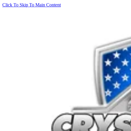
Click To Skip To Main Content