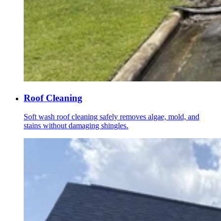
Roof Cleaning
Soft wash roof cleaning safely removes algae, mold, and
stains without damaging shingles.