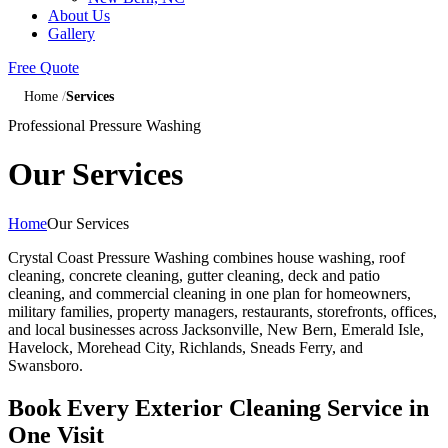
About Us
Gallery
Free Quote
Home
Services
Professional Pressure Washing
Our Services
Home
Our Services
Crystal Coast Pressure Washing combines house washing, roof
cleaning, concrete cleaning, gutter cleaning, deck and patio
cleaning, and commercial cleaning in one plan for homeowners,
military families, property managers, restaurants, storefronts, offices,
and local businesses across Jacksonville, New Bern, Emerald Isle,
Havelock, Morehead City, Richlands, Sneads Ferry, and
Swansboro.
Book Every Exterior Cleaning Service in
One Visit