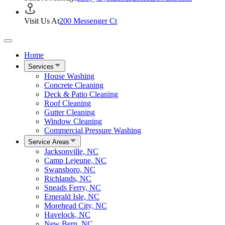
Visit Us At
200 Messenger Ct
Home
Services
House Washing
Concrete Cleaning
Deck & Patio Cleaning
Roof Cleaning
Gutter Cleaning
Window Cleaning
Commercial Pressure Washing
Service Areas
Jacksonville, NC
Camp Lejeune, NC
Swansboro, NC
Richlands, NC
Sneads Ferry, NC
Emerald Isle, NC
Morehead City, NC
Havelock, NC
New Bern, NC