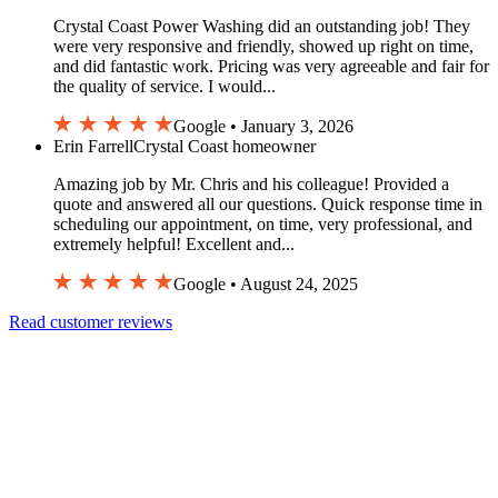
Crystal Coast Power Washing did an outstanding job! They
were very responsive and friendly, showed up right on time,
and did fantastic work. Pricing was very agreeable and fair for
the quality of service. I would...
Google • January 3, 2026
Erin Farrell
Crystal Coast homeowner
Amazing job by Mr. Chris and his colleague! Provided a
quote and answered all our questions. Quick response time in
scheduling our appointment, on time, very professional, and
extremely helpful! Excellent and...
Google • August 24, 2025
Read customer reviews