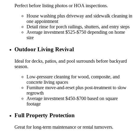
Perfect before listing photos or HOA inspections.
House washing plus driveway and sidewalk cleaning in
one appointment
Detail rinse for porch railings, shutters, and entry steps
Average investment $525-$750 depending on home
size
Outdoor Living Revival
Ideal for decks, patios, and pool surrounds before backyard
season.
Low-pressure cleaning for wood, composite, and
concrete living spaces
Furniture move-and-reset plus post-treatment to slow
regrowth
Average investment $450-$700 based on square
footage
Full Property Protection
Great for long-term maintenance or rental turnovers.