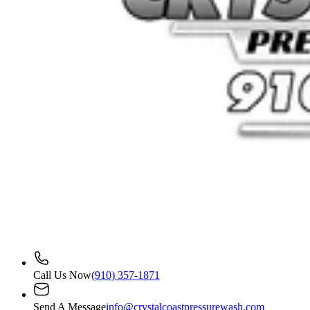
Call Us Now
(910) 357-1871
Send A Message
info@crystalcoastpressurewash.com