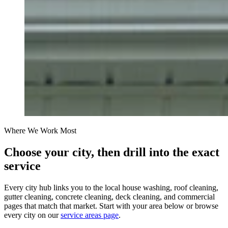
Where We Work Most
Choose your city, then drill into the exact
service
Every city hub links you to the local house washing, roof cleaning,
gutter cleaning, concrete cleaning, deck cleaning, and commercial
pages that match that market. Start with your area below or browse
every city on our
service areas page
.