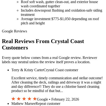
Roof soft wash, gutter clean-out, and exterior house
wash coordinated together
Includes downspout flushing and oxidation-safe siding
treatment
Average investment $775-$1,050 depending on roof
pitch and height
Google Reviews
Real Reviews From Crystal Coast
Customers
Every quote below comes from a real Google review. Reviewer
labels stay neutral unless the review itself proves a location.
Terry & Kristy Carter
Crystal Coast customer
Excellent service, timely communication and stellar outcome!
After cleaning the deck, railings and driveway it was a night
and day difference!! They do use a chlorine based cleaning
product so be mindful of that but...
Google • February 22, 2026
Mathew Marsee
Repeat customer