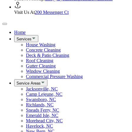
Visit Us At
200 Messenger Ct
Home
Services
House Washing
Concrete Cleaning
Deck & Patio Cleaning
Roof Cleaning
Gutter Cleaning
Window Cleaning
Commercial Pressure Washing
Service Areas
Jacksonville, NC
Camp Lejeune, NC
Swansboro, NC
Richlands, NC
Sneads Ferry, NC
Emerald Isle, NC
Morehead City, NC
Havelock, NC
New Bern, NC