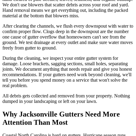
We don't use blowers that scatter debris across your roof and yard.
Hand removal means we get everything out, including the packed
material at the bottom that blowers miss.
After clearing the channels, we flush every downspout with water to
confirm proper flow. Clogs deep in the downspout are the number
one cause of gutter overflow that homeowners can't see from the
ground. We test drainage at every outlet and make sure water moves
freely from gutter to ground.
During the cleaning, we inspect your entire gutter system for
damage. Loose brackets, sagging sections, small holes, separating
joints. We document anything that needs repair and give you honest
recommendations. If your gutters need work beyond cleaning, we'll
tell you before you spend money on a service that won't solve the
real problem.
All debris gets collected and removed from your property. Nothing
dumped in your landscaping or left on your lawn.
Why Jacksonville Gutters Need More
Attention Than Most
Coastal North Carolina is hard on gutters. Hurricane season runs