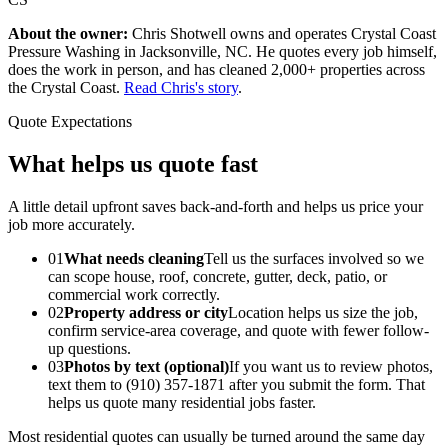
About the owner:
Chris Shotwell owns and operates Crystal Coast
Pressure Washing in Jacksonville, NC. He quotes every job himself,
does the work in person, and has cleaned 2,000+ properties across
the Crystal Coast.
Read Chris's story
.
Quote Expectations
What helps us quote fast
A little detail upfront saves back-and-forth and helps us price your
job more accurately.
01
What needs cleaning
Tell us the surfaces involved so we
can scope house, roof, concrete, gutter, deck, patio, or
commercial work correctly.
02
Property address or city
Location helps us size the job,
confirm service-area coverage, and quote with fewer follow-
up questions.
03
Photos by text (optional)
If you want us to review photos,
text them to (910) 357-1871 after you submit the form. That
helps us quote many residential jobs faster.
Most residential quotes can usually be turned around the same day