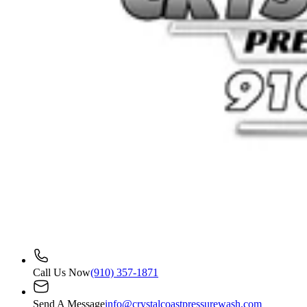
Call Us Now
(910) 357-1871
Send A Message
info@crystalcoastpressurewash.com