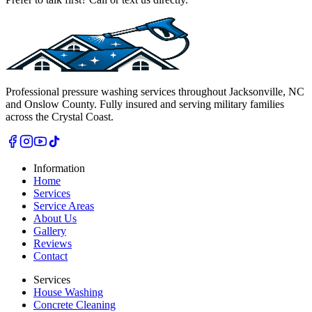
Professional pressure washing services throughout Jacksonville, NC
and Onslow County. Fully insured and serving military families
across the Crystal Coast.
Information
Home
Services
Service Areas
About Us
Gallery
Reviews
Contact
Services
House Washing
Concrete Cleaning