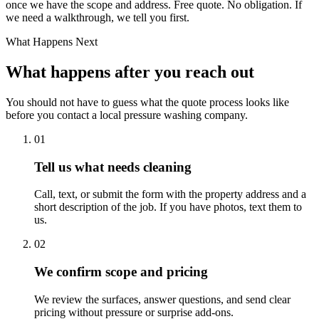
once we have the scope and address. Free quote. No obligation. If
we need a walkthrough, we tell you first.
What Happens Next
What happens after you reach out
You should not have to guess what the quote process looks like
before you contact a local pressure washing company.
01
Tell us what needs cleaning
Call, text, or submit the form with the property address and a
short description of the job. If you have photos, text them to
us.
02
We confirm scope and pricing
We review the surfaces, answer questions, and send clear
pricing without pressure or surprise add-ons.