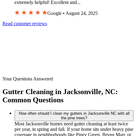
extremely helpful! Excellent and...
Google • August 24, 2025
Read customer reviews
Your Questions Answered
Gutter Cleaning in Jacksonville, NC:
Common Questions
How often should I clean my gutters in Jacksonville NC with all
the pine trees?
Most Jacksonville homes need gutter cleaning at least twice
per year, in spring and fall. If your home sits under heavy pine
coverage in neighborhoods like Piney Green, Brynn Marr, or