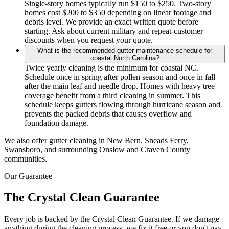
Single-story homes typically run $150 to $250. Two-story
homes cost $200 to $350 depending on linear footage and
debris level. We provide an exact written quote before
starting. Ask about current military and repeat-customer
discounts when you request your quote.
What is the recommended gutter maintenance schedule for
coastal North Carolina?
Twice yearly cleaning is the minimum for coastal NC.
Schedule once in spring after pollen season and once in fall
after the main leaf and needle drop. Homes with heavy tree
coverage benefit from a third cleaning in summer. This
schedule keeps gutters flowing through hurricane season and
prevents the packed debris that causes overflow and
foundation damage.
We also offer gutter cleaning in New Bern, Sneads Ferry,
Swansboro, and surrounding Onslow and Craven County
communities.
Our Guarantee
The Crystal Clean Guarantee
Every job is backed by the Crystal Clean Guarantee. If we damage
anything during the cleaning process, we fix it free or you don't pay.