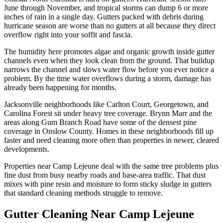
June through November, and tropical storms can dump 6 or more
inches of rain in a single day. Gutters packed with debris during
hurricane season are worse than no gutters at all because they direct
overflow right into your soffit and fascia.
The humidity here promotes algae and organic growth inside gutter
channels even when they look clean from the ground. That buildup
narrows the channel and slows water flow before you ever notice a
problem. By the time water overflows during a storm, damage has
already been happening for months.
Jacksonville neighborhoods like Carlton Court, Georgetown, and
Carolina Forest sit under heavy tree coverage. Brynn Marr and the
areas along Gum Branch Road have some of the densest pine
coverage in Onslow County. Homes in these neighborhoods fill up
faster and need cleaning more often than properties in newer, cleared
developments.
Properties near Camp Lejeune deal with the same tree problems plus
fine dust from busy nearby roads and base-area traffic. That dust
mixes with pine resin and moisture to form sticky sludge in gutters
that standard cleaning methods struggle to remove.
Gutter Cleaning Near Camp Lejeune