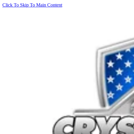
Click To Skip To Main Content