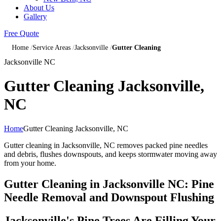
About Us
Gallery
Free Quote
Home
Service Areas
Jacksonville
Gutter Cleaning
Jacksonville NC
Gutter Cleaning Jacksonville,
NC
Home
Gutter Cleaning Jacksonville, NC
Gutter cleaning in Jacksonville, NC removes packed pine needles
and debris, flushes downspouts, and keeps stormwater moving away
from your home.
Gutter Cleaning in Jacksonville NC: Pine
Needle Removal and Downspout Flushing
Jacksonville's Pine Trees Are Filling Your