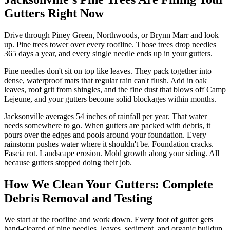
Gutters Right Now
Drive through Piney Green, Northwoods, or Brynn Marr and look
up. Pine trees tower over every roofline. Those trees drop needles
365 days a year, and every single needle ends up in your gutters.
Pine needles don't sit on top like leaves. They pack together into
dense, waterproof mats that regular rain can't flush. Add in oak
leaves, roof grit from shingles, and the fine dust that blows off Camp
Lejeune, and your gutters become solid blockages within months.
Jacksonville averages 54 inches of rainfall per year. That water
needs somewhere to go. When gutters are packed with debris, it
pours over the edges and pools around your foundation. Every
rainstorm pushes water where it shouldn't be. Foundation cracks.
Fascia rot. Landscape erosion. Mold growth along your siding. All
because gutters stopped doing their job.
How We Clean Your Gutters: Complete
Debris Removal and Testing
We start at the roofline and work down. Every foot of gutter gets
hand-cleared of pine needles, leaves, sediment, and organic buildup.