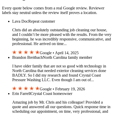
Every quote below comes from a real Google review. Reviewer
labels stay neutral unless the review itself proves a location.
Lava Doc
Repeat customer
Chris did an absolutely outstanding job cleaning our house,
and I couldn’t be more pleased with the results. From the very
beginning, he was incredibly responsive, communicative, and
professional. He arrived on time...
Google • April 14, 2025
Brandon Breitbach
North Carolina family member
I have older family that are not so good with technology in
North Carolina that needed exterior cleaning services done
BADLY. So I did my research and found Crystal Coast
Pressure Washing LLC. Even though I am out of...
Google • February 19, 2026
Erin Farrell
Crystal Coast homeowner
Amazing job by Mr. Chris and his colleague! Provided a
quote and answered all our questions. Quick response time in
scheduling our appointment, on time, very professional, and