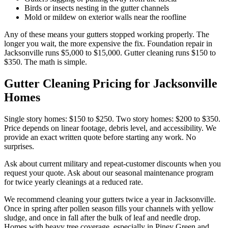
Birds or insects nesting in the gutter channels
Mold or mildew on exterior walls near the roofline
Any of these means your gutters stopped working properly. The
longer you wait, the more expensive the fix. Foundation repair in
Jacksonville runs $5,000 to $15,000. Gutter cleaning runs $150 to
$350. The math is simple.
Gutter Cleaning Pricing for Jacksonville
Homes
Single story homes: $150 to $250. Two story homes: $200 to $350.
Price depends on linear footage, debris level, and accessibility. We
provide an exact written quote before starting any work. No
surprises.
Ask about current military and repeat-customer discounts when you
request your quote. Ask about our seasonal maintenance program
for twice yearly cleanings at a reduced rate.
We recommend cleaning your gutters twice a year in Jacksonville.
Once in spring after pollen season fills your channels with yellow
sludge, and once in fall after the bulk of leaf and needle drop.
Homes with heavy tree coverage, especially in Piney Green and