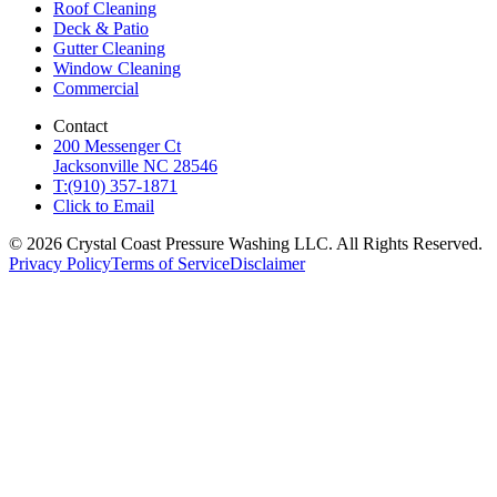
Roof Cleaning
Deck & Patio
Gutter Cleaning
Window Cleaning
Commercial
Contact
200 Messenger Ct
Jacksonville NC 28546
T:(910) 357-1871
Click to Email
© 2026 Crystal Coast Pressure Washing LLC. All Rights Reserved.
Privacy Policy
Terms of Service
Disclaimer