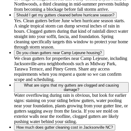
Northwoods, a third cleaning in mid-summer prevents buildup
from becoming a blockage before fall storms arrive.
Should I get my gutters cleaned before hurricane season?
Yes. Clean gutters before June when hurricane season starts.
A single tropical storm can dump several inches of rain in
hours. Clogged gutters during that kind of rainfall direct water
straight into your soffit, fascia, and foundation. Spring
cleaning specifically targets this window to protect your home
through storm season.
Do you clean gutters near Camp Lejeune housing?
We clean gutters for properties near Camp Lejeune, including
Jacksonville-area neighborhoods such as Midway Park,
Tarawa Terrace, and Piney Green. Share any access
requirements when you request a quote so we can confirm
scope and scheduling.
What are signs that my gutters are clogged and causing
damage?
Water overflowing during rain is obvious, but look for earlier
signs: staining on your siding below gutters, water pooling
near your foundation, plants growing from your gutter line, or
gutters sagging away from the fascia. If you see mold on
exterior walls near the roofline, clogged gutters are likely
pushing water behind your siding.
How much does gutter cleaning cost in Jacksonville NC?