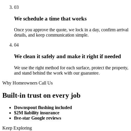
03
We schedule a time that works
Once you approve the quote, we lock in a day, confirm arrival
details, and keep communication simple.
04
We clean it safely and make it right if needed
We use the right method for each surface, protect the property,
and stand behind the work with our guarantee.
Why Homeowners Call Us
Built-in trust on every job
Downspout flushing included
$2M liability insurance
five-star Google reviews
Keep Exploring