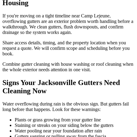
Housing
If you're moving on a tight timeline near Camp Lejeune,
overflowing gutters are an exterior problem worth handling before a
walkthrough. We clean gutters, flush downspouts, and confirm
drainage so the system works again.
Share access details, timing, and the property location when you
request a quote. We will confirm scope and scheduling before you
book.
Combine gutter cleaning with house washing or roof cleaning when
the whole exterior needs attention in one visit.
Signs Your Jacksonville Gutters Need
Cleaning Now
Water overflowing during rain is the obvious sign. But gutters fail
long before that happens. Look for these warnings:
Plants or grass growing from your gutter line
Staining or streaks on your siding below the gutters
Water pooling near your foundation after rain
Gutters sagging or pulling away from the fascia