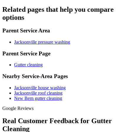
Related pages that help you compare
options
Parent Service Area
Jacksonville pressure washing
Parent Service Page
Gutter cleaning
Nearby Service-Area Pages
Jacksonville house washing
Jacksonville roof cleaning
New Bern gutter cleaning
Google Reviews
Real Customer Feedback for Gutter
Cleaning