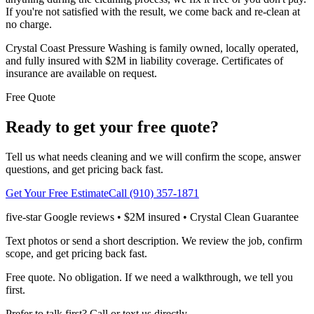
If you're not satisfied with the result, we come back and re-clean at
no charge.
Crystal Coast Pressure Washing is family owned, locally operated,
and fully insured with $2M in liability coverage. Certificates of
insurance are available on request.
Free Quote
Ready to get your free quote?
Tell us what needs cleaning and we will confirm the scope, answer
questions, and get pricing back fast.
Get Your Free Estimate
Call (910) 357-1871
five-star Google reviews • $2M insured • Crystal Clean Guarantee
Text photos or send a short description. We review the job, confirm
scope, and get pricing back fast.
Free quote. No obligation. If we need a walkthrough, we tell you
first.
Prefer to talk first? Call or text us directly.