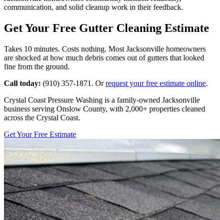
communication, and solid cleanup work in their feedback.
Get Your Free Gutter Cleaning Estimate
Takes 10 minutes. Costs nothing. Most Jacksonville homeowners
are shocked at how much debris comes out of gutters that looked
fine from the ground.
Call today:
(910) 357-1871. Or
request your free estimate online
.
Crystal Coast Pressure Washing is a family-owned Jacksonville
business serving Onslow County, with 2,000+ properties cleaned
across the Crystal Coast.
Get Your Free Estimate