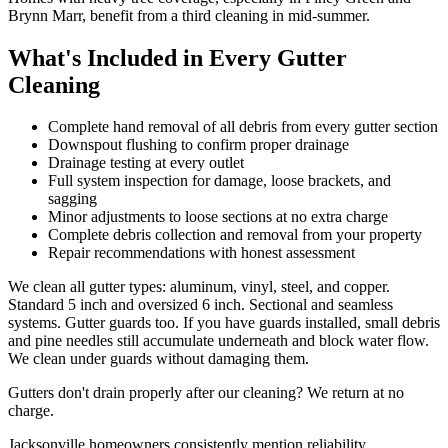
Brynn Marr, benefit from a third cleaning in mid-summer.
What's Included in Every Gutter
Cleaning
Complete hand removal of all debris from every gutter section
Downspout flushing to confirm proper drainage
Drainage testing at every outlet
Full system inspection for damage, loose brackets, and
sagging
Minor adjustments to loose sections at no extra charge
Complete debris collection and removal from your property
Repair recommendations with honest assessment
We clean all gutter types: aluminum, vinyl, steel, and copper.
Standard 5 inch and oversized 6 inch. Sectional and seamless
systems. Gutter guards too. If you have guards installed, small debris
and pine needles still accumulate underneath and block water flow.
We clean under guards without damaging them.
Gutters don't drain properly after our cleaning? We return at no
charge.
Jacksonville homeowners consistently mention reliability,